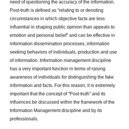
need of questioning the accuracy of the information.
Post-truth is defined as “relating to or denoting
circumstances in which objective facts are less
influential in shaping public opinion than appeals to
emotion and personal belief” and can be effective in
information dissemination processes, information
seeking behaviors of individuals, production and use
of information. Information management discipline
has a very important function in terms of raising
awareness of individuals for distinguishing the fake
information and facts. For this reason, it is extremely
important that the concept of “Post-truth” and its
influences be discussed within the framework of the
Information Management discipline and by its
professionals.