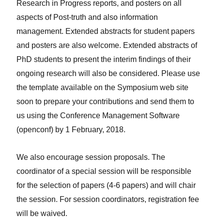
Research in Progress reports, and posters on all
aspects of Post-truth and also information
management. Extended abstracts for student papers
and posters are also welcome. Extended abstracts of
PhD students to present the interim findings of their
ongoing research will also be considered. Please use
the template available on the Symposium web site
soon to prepare your contributions and send them to
us using the Conference Management Software
(openconf) by 1 February, 2018.
We also encourage session proposals. The
coordinator of a special session will be responsible
for the selection of papers (4-6 papers) and will chair
the session. For session coordinators, registration fee
will be waived.