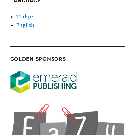
LANGUAGE
Türkçe
English
GOLDEN SPONSORS