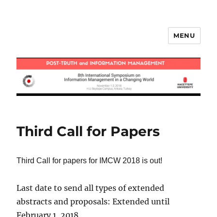
MENU
IMCW2018
Third Call for Papers
Third Call for papers for IMCW 2018 is out!
Last date to send all types of extended
abstracts and proposals: Extended until
February 1, 2018