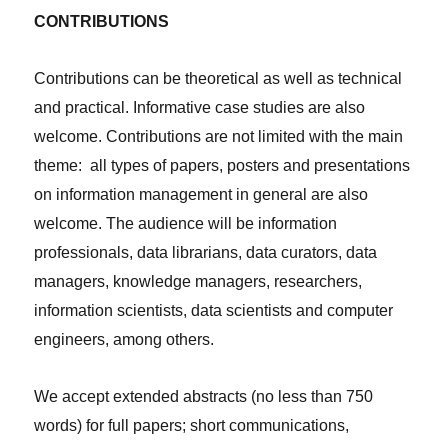
CONTRIBUTIONS
Contributions can be theoretical as well as technical
and practical. Informative case studies are also
welcome. Contributions are not limited with the main
theme: all types of papers, posters and presentations
on information management in general are also
welcome. The audience will be information
professionals, data librarians, data curators, data
managers, knowledge managers, researchers,
information scientists, data scientists and computer
engineers, among others.
We accept extended abstracts (no less than 750
words) for full papers; short communications,