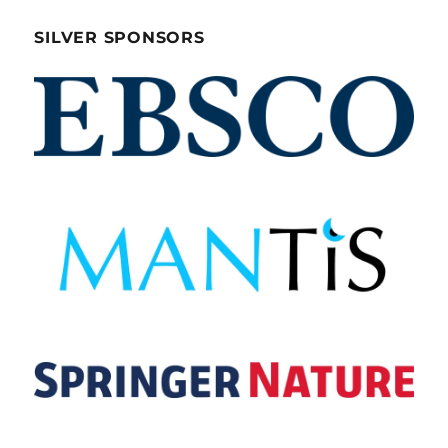
SILVER SPONSORS