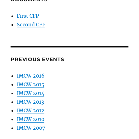
First CFP
Second CFP
PREVIOUS EVENTS
IMCW 2016
IMCW 2015
IMCW 2014
IMCW 2013
IMCW 2012
IMCW 2010
IMCW 2007