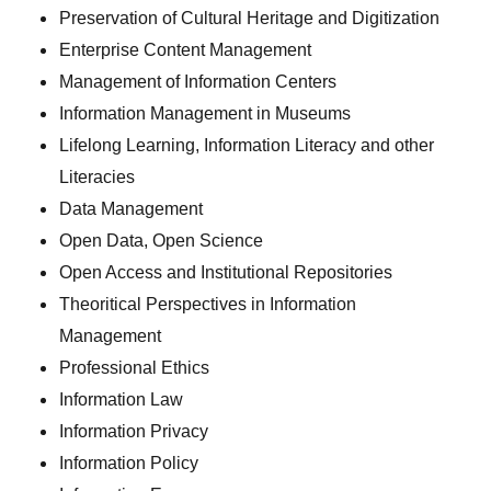
Preservation of Cultural Heritage and Digitization
Enterprise Content Management
Management of Information Centers
Information Management in Museums
Lifelong Learning, Information Literacy and other
Literacies
Data Management
Open Data, Open Science
Open Access and Institutional Repositories
Theoritical Perspectives in Information
Management
Professional Ethics
Information Law
Information Privacy
Information Policy