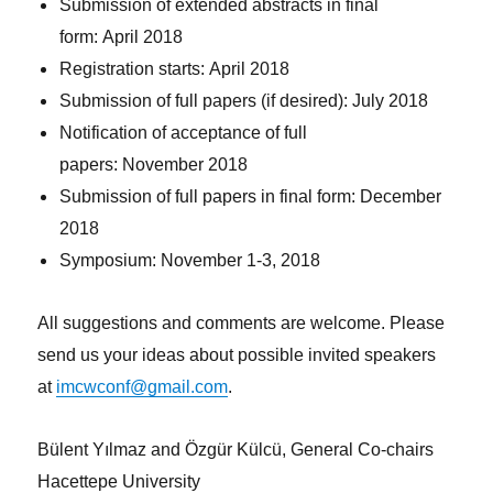
Submission of extended abstracts in final
form: April 2018
Registration starts: April 2018
Submission of full papers (if desired): July 2018
Notification of acceptance of full
papers: November 2018
Submission of full papers in final form: December
2018
Symposium: November 1-3, 2018
All suggestions and comments are welcome. Please
send us your ideas about possible invited speakers
at
imcwconf@gmail.com
.
Bülent Yılmaz and Özgür Külcü, General Co-chairs
Hacettepe University