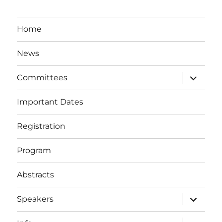
Home
News
expand
Committees
child
menu
Important Dates
Registration
Program
Abstracts
expand
Speakers
child
menu
expand