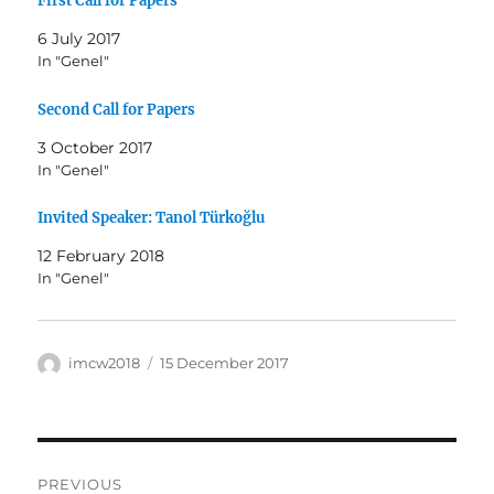
First Call for Papers
6 July 2017
In "Genel"
Second Call for Papers
3 October 2017
In "Genel"
Invited Speaker: Tanol Türkoğlu
12 February 2018
In "Genel"
Author
Posted
imcw2018
15 December 2017
on
Post
PREVIOUS