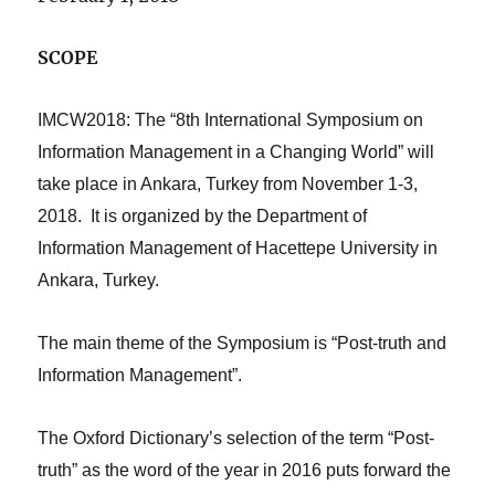
SCOPE
IMCW2018: The “8th International Symposium on
Information Management in a Changing World” will
take place in Ankara, Turkey from November 1-3,
2018. It is organized by the Department of
Information Management of Hacettepe University in
Ankara, Turkey.
The main theme of the Symposium is “Post-truth and
Information Management”.
The Oxford Dictionary’s selection of the term “Post-
truth” as the word of the year in 2016 puts forward the