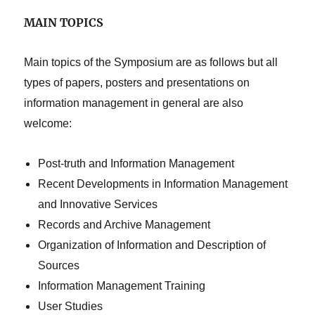
MAIN TOPICS
Main topics of the Symposium are as follows but all
types of papers, posters and presentations on
information management in general are also
welcome:
Post-truth and Information Management
Recent Developments in Information Management
and Innovative Services
Records and Archive Management
Organization of Information and Description of
Sources
Information Management Training
User Studies