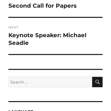
navigation
Second Call for Papers
Previous
post:
NEXT
Keynote Speaker: Michael
Next
post:
Seadle
SE
Search
for: