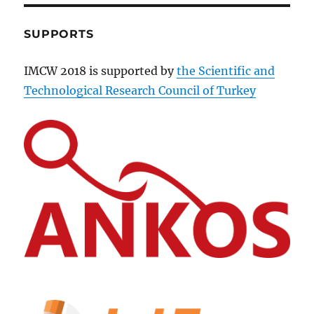
SUPPORTS
IMCW 2018 is supported by
the Scientific and
Technological Research Council of Turkey