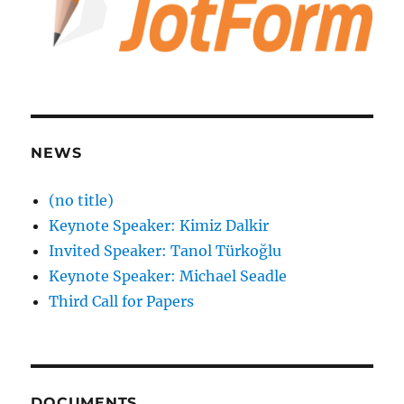
NEWS
(no title)
Keynote Speaker: Kimiz Dalkir
Invited Speaker: Tanol Türkoğlu
Keynote Speaker: Michael Seadle
Third Call for Papers
DOCUMENTS