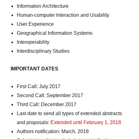
Information Architecture
Human-computer Interaction and Usability
User Experience
Geographical Information Systems
Interoperability
Interdisciplinary Studies
IMPORTANT DATES
First Call: July 2017
Second Call: September 2017
Third Call: December 2017
Last date to send all types of extended abstracts
and proposals:
Extended until February 1, 2018
Authors notification: March, 2018