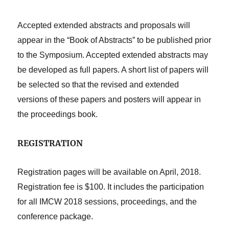
Accepted extended abstracts and proposals will
appear in the “Book of Abstracts” to be published prior
to the Symposium. Accepted extended abstracts may
be developed as full papers. A short list of papers will
be selected so that the revised and extended
versions of these papers and posters will appear in
the proceedings book.
REGISTRATION
Registration pages will be available on April, 2018.
Registration fee is $100. It includes the participation
for all IMCW 2018 sessions, proceedings, and the
conference package.