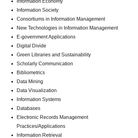
Information Economy
Information Society
Consortiums in Information Management
New Technologies in Information Management
E-government Applications
Digital Divide
Green Libraries and Sustainability
Scholarly Communication
Bibliometrics
Data Mining
Data Visualization
Information Systems
Databases
Electronic Records Management
Practices/Applications
Information Retrieval