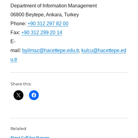
Department of Information Management
06800 Beytepe, Ankara, Turkey
Phone:
+90 312 297 82 00
Fax:
+90 312 299 20 14
E-
mail:
byilmaz@hacettepe.edu.tr
,
kulcu@hacettepe.ed
u.tr
Share this:
Related